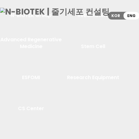
N-BIOTEK Group
ReBornStem
KOR
ENG
Advanced Regenerative
Medicine
Stem Cell
ESFOMI
Research Equipment
CS Center