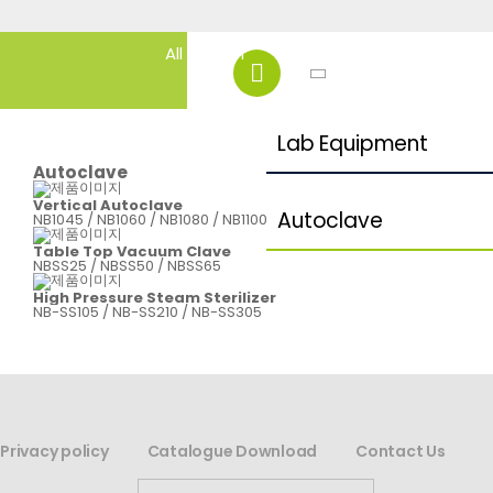
Lab Equipment
Autoclave
Vertical Autoclave
Autoclave
NB1045 / NB1060 / NB1080 / NB1100
Table Top Vacuum Clave
NBSS25 / NBSS50 / NBSS65
High Pressure Steam Sterilizer
NB-SS105 / NB-SS210 / NB-SS305
Privacy policy
Catalogue Download
Contact Us