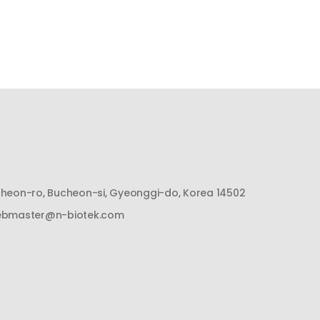
cheon-ro, Bucheon-si, Gyeonggi-do, Korea 14502
bmaster@n-biotek.com