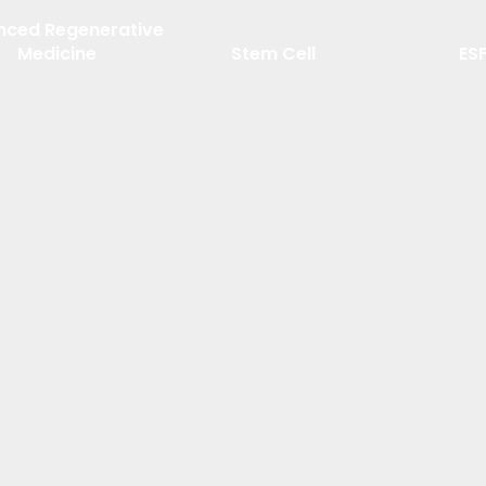
nced Regenerative
Medicine
Stem Cell
ES