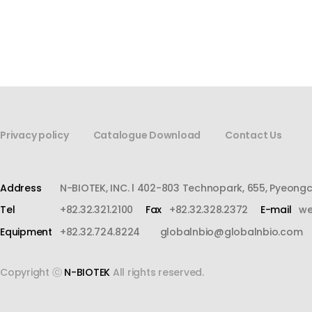
Privacy policy
Catalogue Download
Contact Us
Address
N-BIOTEK, INC. l 402-803 Technopark, 655, Pyeong
Tel
+82.32.321.2100
Fax
+82.32.328.2372
E-mail
we
Equipment
+82.32.724.8224
globalnbio@globalnbio.com
Copyright ⓒ
N-BIOTEK
All rights reserved.