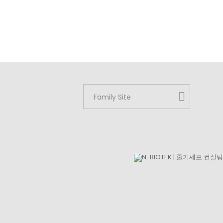
Family Site