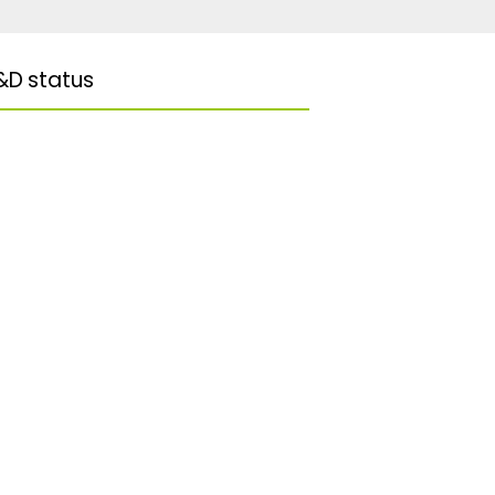
&D status