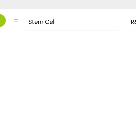
Stem Cell
R