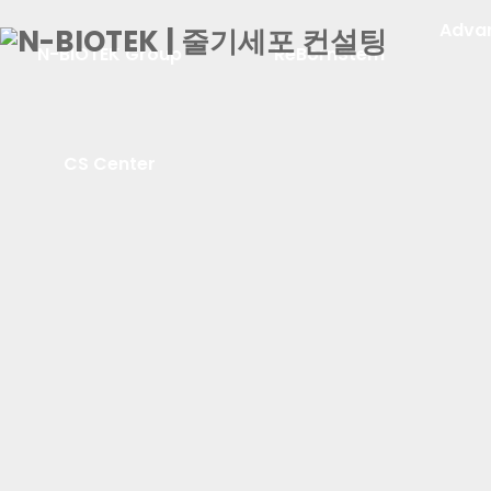
Adva
N-BIOTEK Group
ReBornStem
CS Center