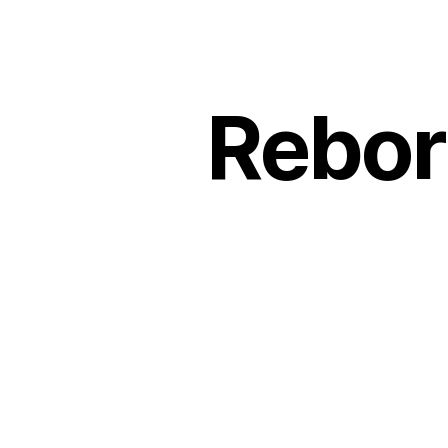
Rebor
Rebor