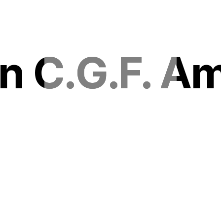
n C.G.F. A
n C.G.F. A