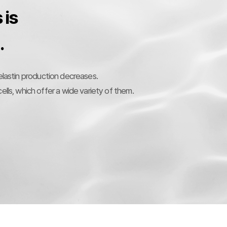
 is
.
 elastin production decreases.
ells, which offer a wide variety of them.