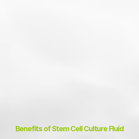
02
100% Pure, Additive-Free
Adipose Stem Cell Culture Fluid
Benefits of Stem Cell Culture Fluid