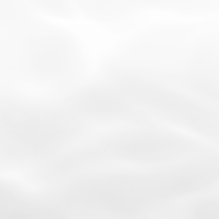
03
Contains Key Growth Factors
Including VEGF and HGF