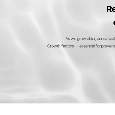
Re
As we grow older, our natural
Growth factors — essential for preventin
9
1
%
2
2