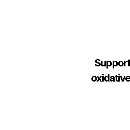
3
3
4
4
5
5
6
6
7
7
Support
8
8
oxidative
9
9
1
0