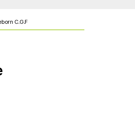
eborn C.G.F
e