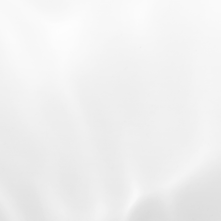
01
Cultured with N-BIOTEK’s
Advanced Technology