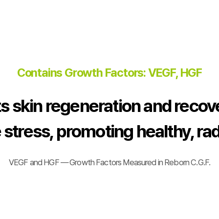
Contains Growth Factors: VEGF, HGF
s skin regeneration and recov
 stress, promoting healthy, rad
VEGF and HGF — Growth Factors Measured in Reborn C.G.F.