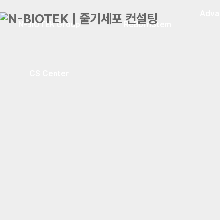
Adva
N-BIOTEK Group
ReBornStem
CS Center