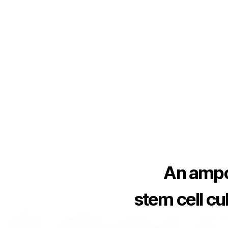
An ampo
stem cell cul