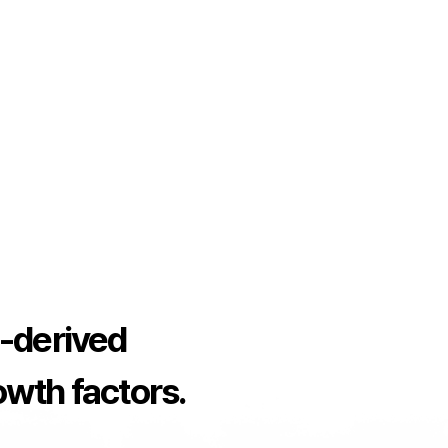
-derived
rowth factors.