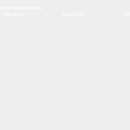
nced Regenerative
Medicine
Stem Cell
ES