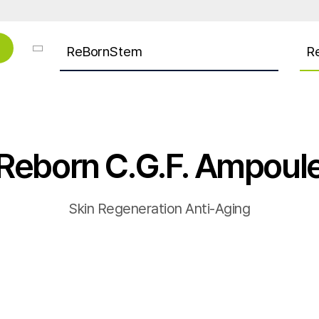
ReBornStem
R
Reborn C.G.F. Ampoul
Skin Regeneration Anti-Aging