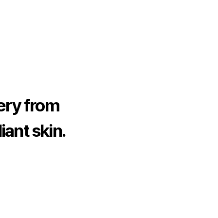
ery from
iant skin.