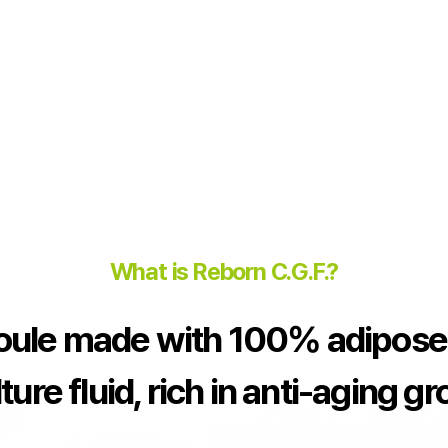
What is Reborn C.G.F.?
ule made with 100% adipose
ture fluid, rich in anti-aging g