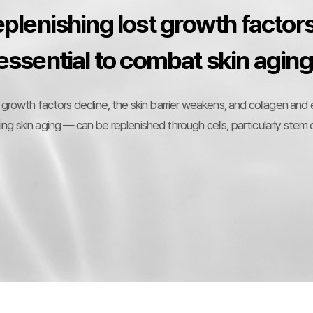
plenishing lost growth factors
essential to combat skin aging
 growth factors decline, the skin barrier weakens, and collagen and
g skin aging — can be replenished through cells, particularly stem c