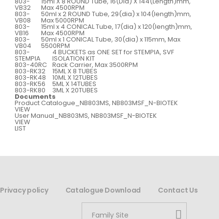
803-
15ml X 8 ROUND Tube, 16(Dia) X 144(Length)mm,
VB32
Max 4500RPM
803-
50ml x 2 ROUND Tube, 29(dia) x 104(length)mm,
VB08
Max 5000RPM
803-
15ml x 4 CONICAL Tube, 17(dia) x 120(length)mm,
VB16
Max 4500RPM
803-
50ml x 1 CONICAL Tube, 30(dia) x 115mm, Max
VB04
5500RPM
803-
4 BUCKETS as ONE SET for STEMPIA, SVF
STEMPIA
ISOLATION KIT
803-40RC
Rack Carrier, Max 3500RPM
803-RK32
15ML X 8 TUBES
803-RK48
10ML X 12TUBES
803-RK56
5ML X 14TUBES
803-RK80
3ML X 20TUBES
Documents
Product Catalogue_NB803MS, NB803MSF_N-BIOTEK
VIEW
User Manual_NB803MS, NB803MSF_N-BIOTEK
VIEW
LIST
Privacy policy
Catalogue Download
Contact Us
Family Site