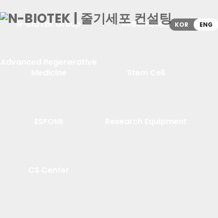
N-BIOTEK Group
ReBornStem
KOR
ENG
Advanced Regenerative
Medicine
Stem Cell
ESFOMI
Research Equipment
CS Center