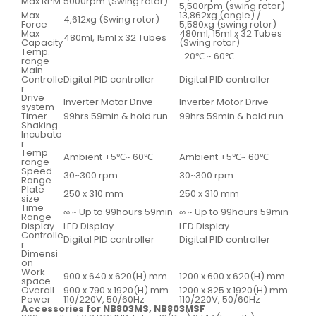
Max RPM
5000rpm (Swing rotor)
5,500rpm (swing rotor)
Max
13,862xg (angle) /
4,612xg (Swing rotor)
Force
5,580xg (swing rotor)
Max
480ml, 15ml x 32 Tubes
480ml, 15ml x 32 Tubes
Capacity
(Swing rotor)
Temp.
-
-20℃ ~ 60℃
range
Main
Controlle
Digital PID controller
Digital PID controller
r
Drive
Inverter Motor Drive
Inverter Motor Drive
system
Timer
99hrs 59min & hold run
99hrs 59min & hold run
Shaking
Incubato
r
Temp
Ambient +5℃~ 60℃
Ambient +5℃~ 60℃
range
Speed
30~300 rpm
30~300 rpm
Range
Plate
250 x 310 mm
250 x 310 mm
size
Time
∞ ~ Up to 99hours 59min
∞ ~ Up to 99hours 59min
Range
Display
LED Display
LED Display
Controlle
Digital PID controller
Digital PID controller
r
Dimensi
on
Work
900 x 640 x 620(H) mm
1200 x 600 x 620(H) mm
space
Overall
900 x 790 x 1920(H) mm
1200 x 825 x 1920(H) mm
Power
110/220V, 50/60Hz
110/220V, 50/60Hz
Accessories for NB803MS, NB803MSF