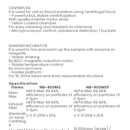
CENTRIFUGE
It is used for cell or blood isolation using centrifugal force
- Powerful but, stable centrifugation
With quality inverter motor drive.
- Teflon coated chamber
For easy cleaning and resistant on chemical.
- Microprocessor control, unbalance detection / buckets
SHAKING INCUBATOR
It is used to mix and warm up the sample with enzyme or
reagents
- Stable shaking
By BLDC magnetic induction motor.
- Stable temperature control
By micro process.
- Holder platform
For 15, 50mL tubes and easy replaceable structure.
Specification
Items
NB-803MS
NB-803MSF
HEPA filter 99.99%
HEPA filter 99.99%
Main
efficiency on particles of
efficiency on particles of
filter
0.3µm
0.3µm
HEPA filter 99.99%
HEPA filter 99.99%
Exhaust
efficiency on particles of
efficiency on particles of
Filter
0.3µm
0.3µm
Sterilizati
U.V.G 20W x 2EA
U.V.G 20W x 2EA
on lamp
Centrifug
e
10,000rpm (angle) /