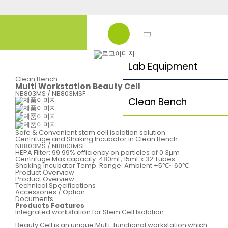
Lab Equipment
Clean Bench
Multi Workstation Beauty Cell
NB803MS / NB803MSF
Clean Bench
Safe & Convenient stem cell isolation solution
Centrifuge and Shaking Incubator in Clean Bench
NB803MS / NB803MSF
HEPA Filter: 99.99% efficiency on particles of 0.3µm
Centrifuge Max capacity: 480mL, 15mL x 32 Tubes
Shaking Incubator Temp. Range: Ambient +5℃~ 60℃
Product Overview
Product Overview
Technical Specifications
Accessories / Option
Documents
Products Features
Integrated workstation for Stem Cell Isolation
Beauty Cell is an unique Multi-functional workstation which