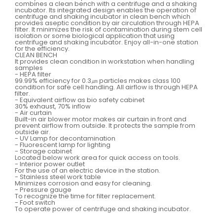
combines a clean bench with a centrifuge and a shaking
incubator. Its integrated design enables the operation of
centrifuge and shaking incubator in clean bench which
provides aseptic condition by air circulation through HEPA
filter. It minimizes the risk of contamination during stem cell
isolation or some biological application that using
centrifuge and shaking incubator. Enjoy all-in-one station
for the efficiency.
CLEAN BENCH
It provides clean condition in workstation when handling
samples
- HEPA filter
99.99% efficiency for 0.3㎛ particles makes class 100
condition for safe cell handling. All airflow is through HEPA
filter.
- Equivalent airflow as bio safety cabinet
30% exhaust, 70% inflow
- Air curtain
Built-in air blower motor makes air curtain in front and
prevent airflow from outside. It protects the sample from
outside air.
- UV Lamp for decontamination
- Fluorescent lamp for lighting
- Storage cabinet
Located below work area for quick access on tools.
- Interior power outlet
For the use of an electric device in the station.
- Stainless steel work table
Minimizes corrosion and easy for cleaning.
- Pressure gauge
To recognize the time for filter replacement.
- Foot switch
To operate power of centrifuge and shaking incubator.